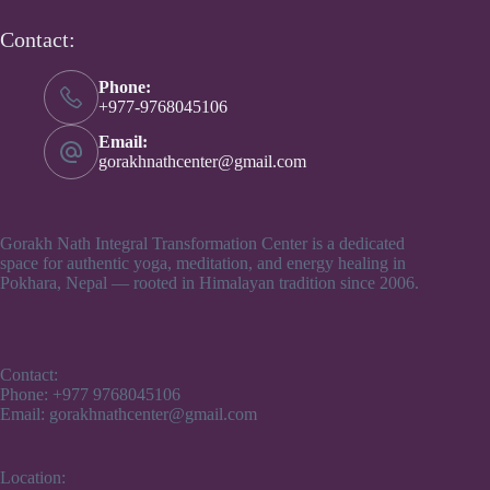
Contact:
Phone:
+977-9768045106
Email:
gorakhnathcenter@gmail.com
Gorakh Nath Integral Transformation Center is a dedicated
space for authentic yoga, meditation, and energy healing in
Pokhara, Nepal — rooted in Himalayan tradition since 2006.
Contact:
Phone: +977 9768045106
Email: gorakhnathcenter@gmail.com
Location: