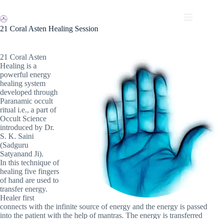
Skip
to
content
21 Coral Asten Healing Session
21 Coral Asten
Healing is a
powerful energy
healing system
developed through
Paranamic occult
ritual i.e., a part of
Occult Science
introduced by Dr.
S. K. Saini
(Sadguru
Satyanand Ji).
In this technique of
healing five fingers
of hand are used to
transfer energy.
Healer first
connects with the infinite source of energy and the energy is passed
into the patient with the help of mantras. The energy is transferred