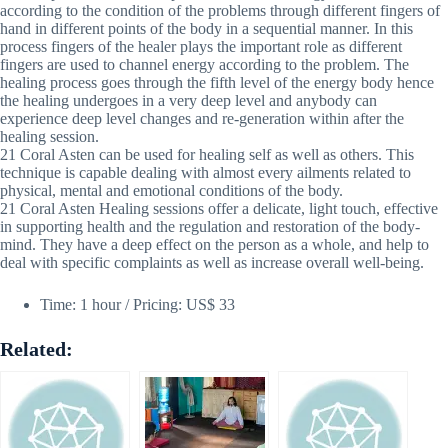
according to the condition of the problems through different fingers of
hand in different points of the body in a sequential manner. In this
process fingers of the healer plays the important role as different
fingers are used to channel energy according to the problem. The
healing process goes through the fifth level of the energy body hence
the healing undergoes in a very deep level and anybody can
experience deep level changes and re-generation within after the
healing session.
21 Coral Asten can be used for healing self as well as others. This
technique is capable dealing with almost every ailments related to
physical, mental and emotional conditions of the body.
21 Coral Asten Healing sessions offer a delicate, light touch, effective
in supporting health and the regulation and restoration of the body-
mind. They have a deep effect on the person as a whole, and help to
deal with specific complaints as well as increase overall well-being.
Time: 1 hour / Pricing: US$ 33
Related: