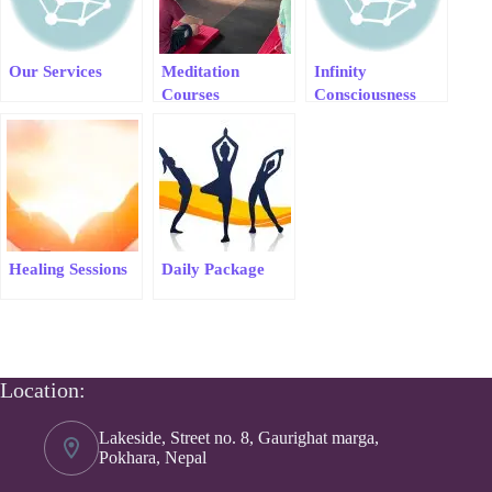
Our Services
Meditation
Infinity
Courses
Consciousness
Meditation &
Healing
Healing Sessions
Daily Package
Location:
Lakeside, Street no. 8, Gaurighat marga,
Pokhara, Nepal