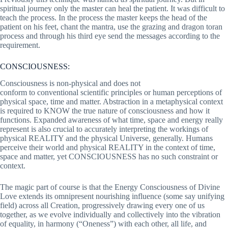
spiritual journey only the master can heal the patient. It was difficult to
teach the process. In the process the master keeps the head of the
patient on his feet, chant the mantra, use the grazing and dragon toran
process and through his third eye send the messages according to the
requirement.
CONSCIOUSNESS:
Consciousness is non-physical and does not
conform to conventional scientific principles or human perceptions of
physical space, time and matter. Abstraction in a metaphysical context
is required to KNOW the true nature of consciousness and how it
functions. Expanded awareness of what time, space and energy really
represent is also crucial to accurately interpreting the workings of
physical REALITY and the physical Universe, generally. Humans
perceive their world and physical REALITY in the context of time,
space and matter, yet CONSCIOUSNESS has no such constraint or
context.
The magic part of course is that the Energy Consciousness of Divine
Love extends its omnipresent nourishing influence (some say unifying
field) across all Creation, progressively drawing every one of us
together, as we evolve individually and collectively into the vibration
of equality, in harmony (“Oneness”) with each other, all life, and