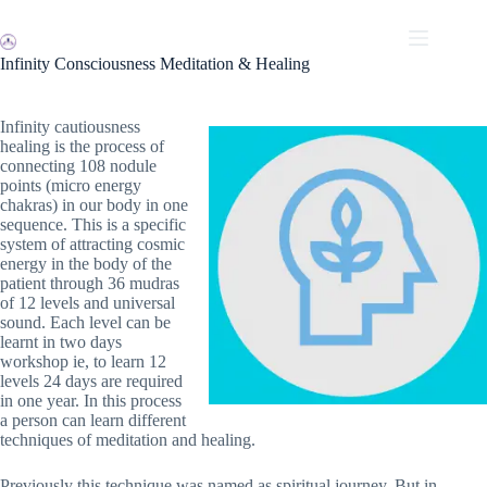
Skip
to
content
Infinity Consciousness Meditation & Healing
Infinity cautiousness
healing is the process of
connecting 108 nodule
points (micro energy
chakras) in our body in one
sequence. This is a specific
system of attracting cosmic
energy in the body of the
patient through 36 mudras
of 12 levels and universal
sound. Each level can be
learnt in two days
workshop ie, to learn 12
levels 24 days are required
in one year. In this process
a person can learn different
techniques of meditation and healing.
Previously this technique was named as spiritual journey. But in