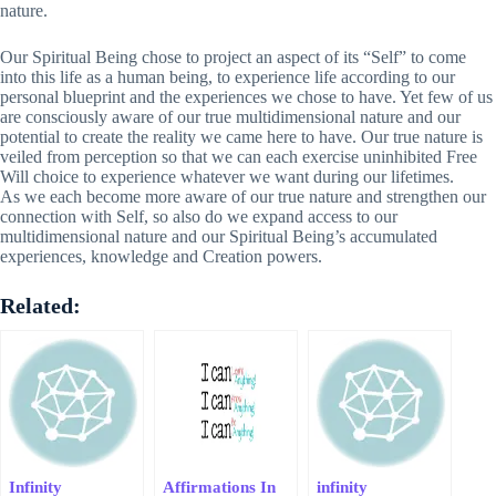
nature.
Our Spiritual Being chose to project an aspect of its “Self” to come
into this life as a human being, to experience life according to our
personal blueprint and the experiences we chose to have. Yet few of us
are consciously aware of our true multidimensional nature and our
potential to create the reality we came here to have. Our true nature is
veiled from perception so that we can each exercise uninhibited Free
Will choice to experience whatever we want during our lifetimes.
As we each become more aware of our true nature and strengthen our
connection with Self, so also do we expand access to our
multidimensional nature and our Spiritual Being’s accumulated
experiences, knowledge and Creation powers.
Related:
Infinity
Affirmations In
infinity