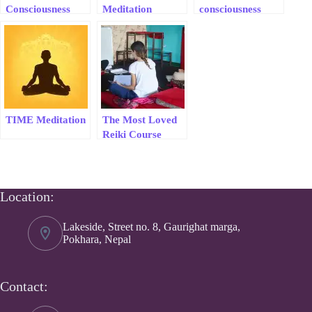
Consciousness
Meditation
consciousness
Meditation &
healing session
Healing Course
TIME Meditation
The Most Loved
Reiki Course
Location:
Lakeside, Street no. 8, Gaurighat marga,
Pokhara, Nepal
Contact: