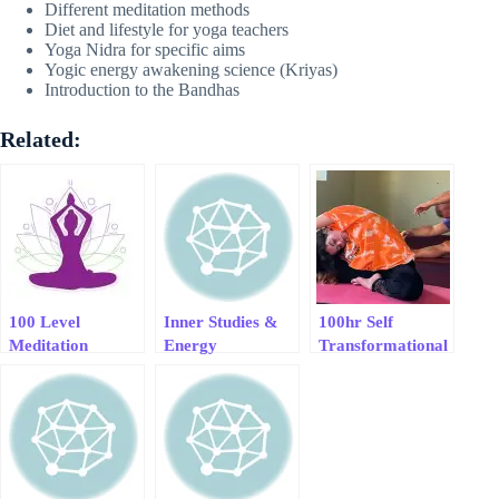
Different meditation methods
Diet and lifestyle for yoga teachers
Yoga Nidra for specific aims
Yogic energy awakening science (Kriyas)
Introduction to the Bandhas
Related:
100 Level
Inner Studies &
100hr Self
Meditation
Energy
Transformational
Foundation
Transformation
Yoga Course
Course
For Meaningfull
Living