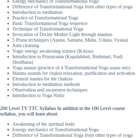
Energy mechanics of Transformational Yoga
Difference of Transformational Yoga from other types of yoga
Introduction to meditation
Practice of Transformational Yoga
Basic Transformational Yoga sequence
Technique of Transformational Yoga
Invocation of Divine Mother Light through mantras
5 Prana techniques (Apana, Samana, Maha, Udana, Vyana)
Joint cleaning
Yogic energy awakening science (Kriyas)
Introduction to Pranayama (Kapalabhati, Brahmari, Nadi
Shodhana)
Yoga asanas (practice of 4 Transformational Yoga asana sets)
Mantra sounds for chakra relaxation, purification and activation
Element mantra for the chakras
Introduction to meditation methods
Observation and awareness techniques
Introduction to Yoga Nidra
200 Level TY TTC Syllabus In addition to the 100 Level course
syllabus, you will learn about:
Awakening of the spiritual body
Energy mechanics of Transformational Yoga
Difference of Transformational Yoga from other types of yoga