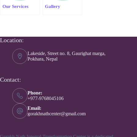
Our Services
Gallery
Location:
Lakeside, Street no. 8, Gaurighat marga,
Pokhara, Nepal
Contact:
Phone:
+977-9768045106
Email:
gorakhnathcenter@gmail.com
Gorakh Nath Integral Transformation Center is a dedicated