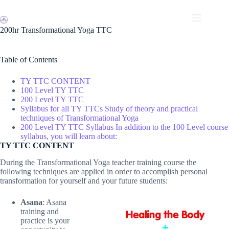
Skip
to
content
200hr Transformational Yoga TTC
Table of Contents
TY TTC CONTENT
100 Level TY TTC
200 Level TY TTC
Syllabus for all TY TTCs Study of theory and practical
techniques of Transformational Yoga
200 Level TY TTC Syllabus In addition to the 100 Level course
syllabus, you will learn about:
TY TTC CONTENT
During the Transformational Yoga teacher training course the
following techniques are applied in order to accomplish personal
transformation for yourself and your future students:
Asana
: Asana
training and
practice is your