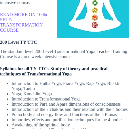
intensive course.
READ MORE ON 100hr
SELF-
TRANSFORMATION
COURSE
200 Level TY TTC
The standard level 200 Level Transformational Yoga Teacher Training
Course is a three week intensive course.
Syllabus for all TY TTCs Study of theory and practical
techniques of Transformational Yoga
Introduction to Hatha Yoga, Prana Yoga, Raja Yoga, Bhakti
Yoga, Tantra
Yoga, Kundalini Yoga
Introduction to Transformational Yoga
Introduction to Para and Apara dimensions of consciousness
Introduction of the 7 chakras and their relation with the 4 bodies
Prana body and energy flow and functions of the 5 Pranas
Impurities, effects and purification techniques for the 4 bodies
Awakening of the spiritual body