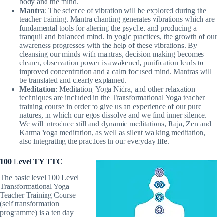
body and the mind.
Mantra
: The science of vibration will be explored during the
teacher training. Mantra chanting generates vibrations which are
fundamental tools for altering the psyche, and producing a
tranquil and balanced mind. In yogic practices, the growth of our
awareness progresses with the help of these vibrations. By
cleansing our minds with mantras, decision making becomes
clearer, observation power is awakened; purification leads to
improved concentration and a calm focused mind. Mantras will
be translated and clearly explained.
Meditation
: Meditation, Yoga Nidra, and other relaxation
techniques are included in the Transformational Yoga teacher
training course in order to give us an experience of our pure
natures, in which our egos dissolve and we find inner silence.
We will introduce still and dynamic meditations, Raja, Zen and
Karma Yoga meditation, as well as silent walking meditation,
also integrating the practices in our everyday life.
100 Level TY TTC
The basic level 100 Level
Transformational Yoga
Teacher Training Course
(self transformation
programme) is a ten day