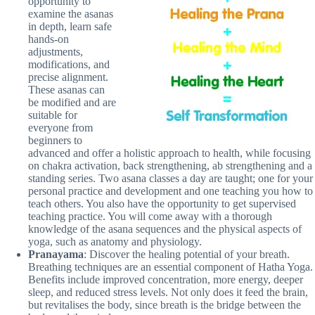
opportunity to
examine the asanas
in depth, learn safe
hands-on
adjustments,
modifications, and
precise alignment.
These asanas can
be modified and are
suitable for
everyone from
beginners to
advanced and offer a holistic approach to health, while focusing
on chakra activation, back strengthening, ab strengthening and a
standing series. Two asana classes a day are taught; one for your
personal practice and development and one teaching you how to
teach others. You also have the opportunity to get supervised
teaching practice. You will come away with a thorough
knowledge of the asana sequences and the physical aspects of
yoga, such as anatomy and physiology.
Pranayama
: Discover the healing potential of your breath.
Breathing techniques are an essential component of Hatha Yoga.
Benefits include improved concentration, more energy, deeper
sleep, and reduced stress levels. Not only does it feed the brain,
but revitalises the body, since breath is the bridge between the