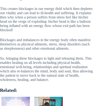
This creates blockages in our energy field which then depletes
our vitality and can lead to ill-health and suffering. It explains
then why when a person suffers from stress feel like his/her
head on the verge of exploding: his/her head is like a balloon
being inflated with an energy flow whose exit path has been
blocked!
Blockages and imbalances in the energy body often manifest
themselves as physical ailments, stress, sleep disorders (such
as sleeplessness) and other emotional ailments.
So, bringing these blockages to light and releasing them. This
enables healing on all levels including physical health,
emotional well-being, relationships and spiritual realization
which also re-balances the mind, body and soul, thus allowing
the patient to move back to the natural state of health,
wholeness, healing, and balance.
Related: