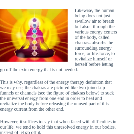
Likewise, the human
being does not just
swallow air to breath
but also –through the
various energy centers
of the body, called
chakras- absorbs the
surrounding energy
force, or life-force, to
revitalize himself or
herself before letting
go off the extra energy that is not needed.
This is why, regardless of the energy therapy definition that
we may use, the chakras are pictured like two joined-up
funnels or channels (see the figure of chakras below) to suck
the universal energy from one end in order to heal and
revitalize the body before releasing the unused part of this
energy current from the other end.
However, it suffices to say that when faced with difficulties in
our life, we tend to hold this unresolved energy in our bodies,
instead of let go off it.