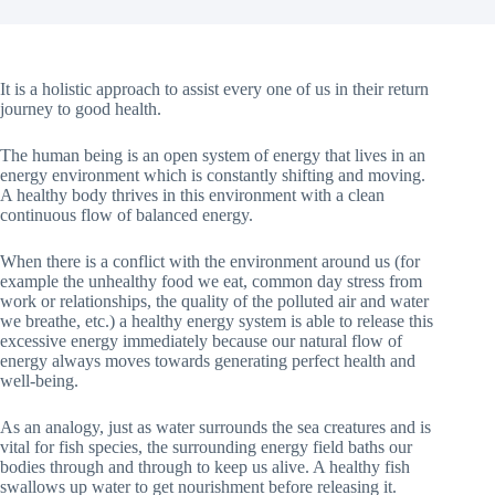
It is a holistic approach to assist every one of us in their return
journey to good health.
The human being is an open system of energy that lives in an
energy environment which is constantly shifting and moving.
A healthy body thrives in this environment with a clean
continuous flow of balanced energy.
When there is a conflict with the environment around us (for
example the unhealthy food we eat, common day stress from
work or relationships, the quality of the polluted air and water
we breathe, etc.) a healthy energy system is able to release this
excessive energy immediately because our natural flow of
energy always moves towards generating perfect health and
well-being.
As an analogy, just as water surrounds the sea creatures and is
vital for fish species, the surrounding energy field baths our
bodies through and through to keep us alive. A healthy fish
swallows up water to get nourishment before releasing it.