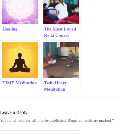
Healing
The Most Loved
Reiki Course
TIME Meditation
Twin Heart
Meditation
Leave a Reply
Your email address will not be published.
Required fields are marked
*