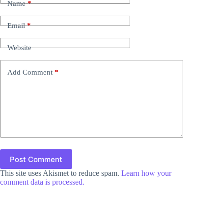
Name
*
Email
*
Website
Add Comment
*
Post Comment
This site uses Akismet to reduce spam.
Learn how your
comment data is processed.