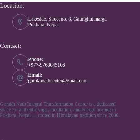
Location:
Lakeside, Street no. 8, Gaurighat marga,
Pokhara, Nepal
Contact:
Phone:
+977-9768045106
Email:
gorakhnathcenter@gmail.com
Gorakh Nath Integral Transformation Center is a dedicated
space for authentic yoga, meditation, and energy healing in
Pokhara, Nepal — rooted in Himalayan tradition since 2006.